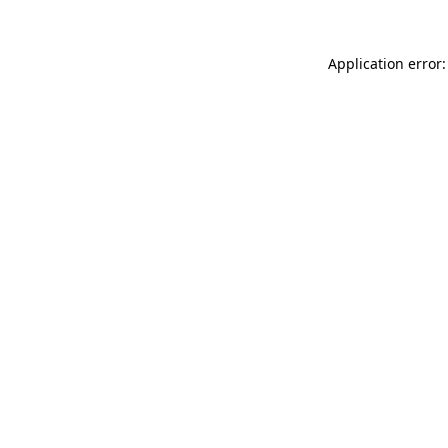
Application error