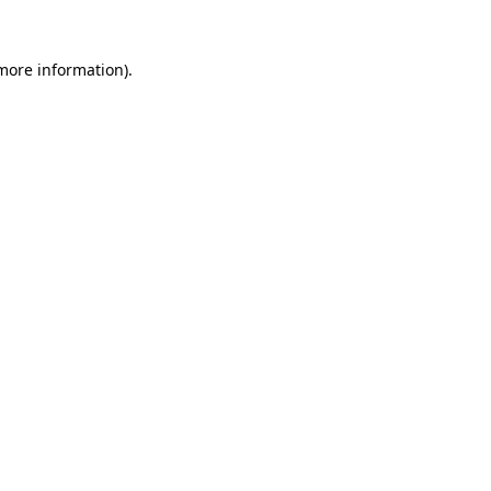
 more information)
.