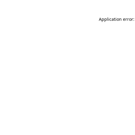
Application error