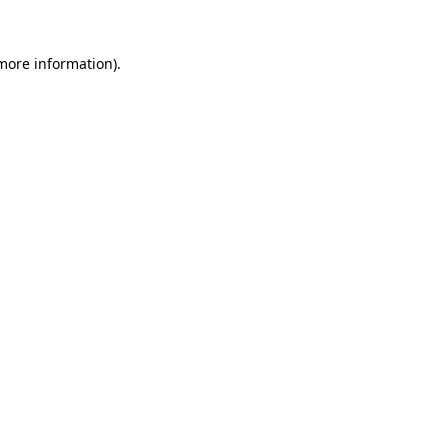
 more information)
.